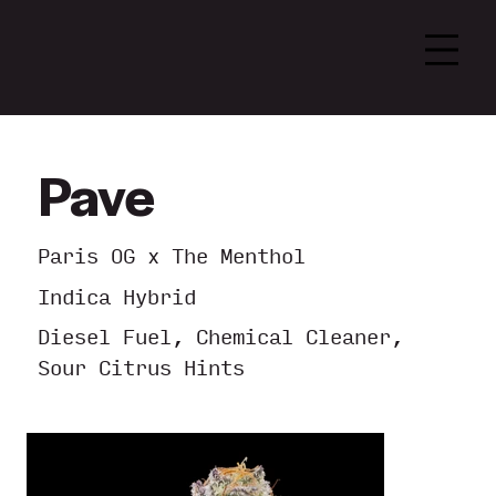
Pave
Paris OG x The Menthol
Indica Hybrid
Diesel Fuel, Chemical Cleaner,
Sour Citrus Hints