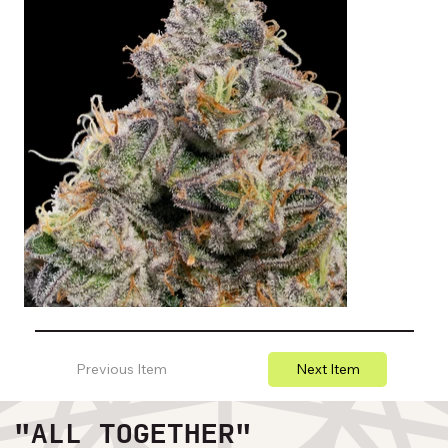
Previous Item
Next Item
"ALL TOGETHER"